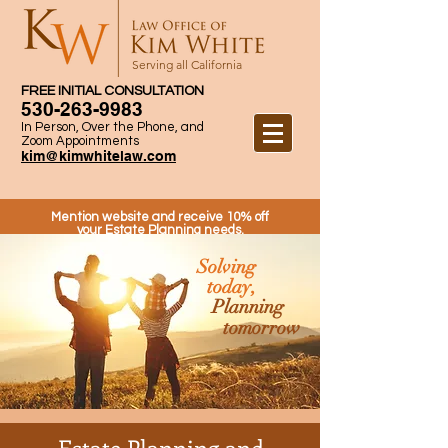
Serving all California
FREE INITIAL CONSULTATION
530-263-9983
In Person, Over the Phone, and
Zoom Appointments
kim@kimwhitelaw.com
Mention website and receive 10% off
your Estate Planning needs.
Solving
today,
Planning
tomorrow
Estate Planning and