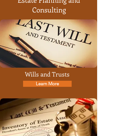
Consulting
Wills and Trusts
Learn More