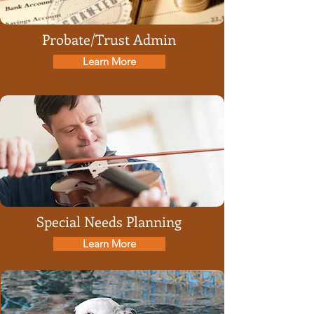
Probate/Trust Admin
Learn More
Special Needs Planning
Learn More