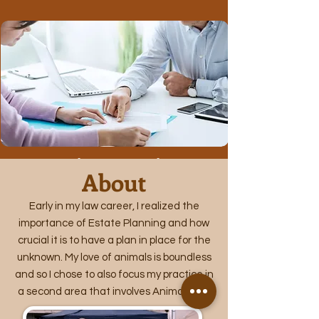
Estate Planning Consultation
About
Learn More
Early in my law career, I realized the
importance of Estate Planning and how
crucial it is to have a plan in place for the
unknown. My love of animals is boundless
and so I chose to also focus my practice in
a second area that involves Animal Law.