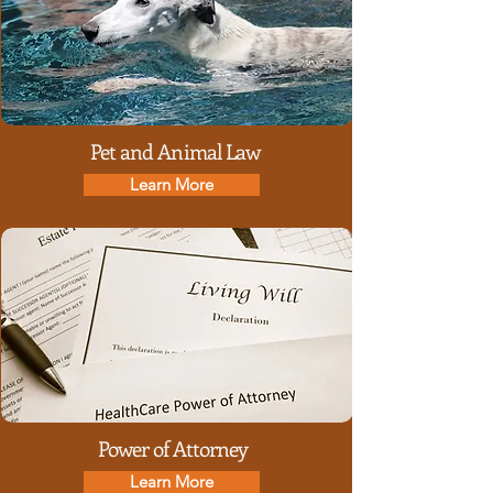
Pet and Animal Law
Learn More
Power of Attorney
Learn More