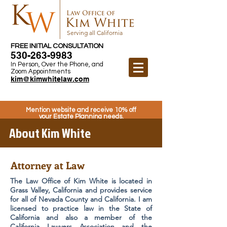
Serving all California
FREE INITIAL CONSULTATION
530-263-9983
In Person, Over the Phone, and
Zoom Appointments
kim@kimwhitelaw.com
Mention website and receive 10% off
your Estate Planning needs.
About Kim White
Attorney at Law
The Law Office of Kim White is located in
Grass Valley, California and provides service
for all of Nevada County and California. I am
licensed to practice law in the State of
California and also a member of the
California Lawyers Association and the