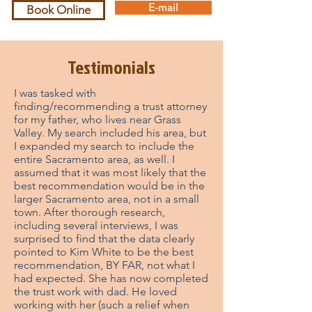
E-mail
Book Online
Testimonials
I was tasked with
finding/recommending a trust attorney
for my father, who lives near Grass
Valley. My search included his area, but
I expanded my search to include the
entire Sacramento area, as well. I
assumed that it was most likely that the
best recommendation would be in the
larger Sacramento area, not in a small
town. After thorough research,
including several interviews, I was
surprised to find that the data clearly
pointed to Kim White to be the best
recommendation, BY FAR, not what I
had expected. She has now completed
the trust work with dad. He loved
working with her (such a relief when