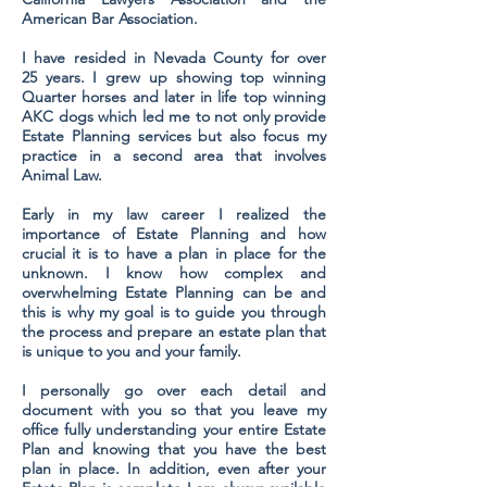
American Bar Association.
I have resided in Nevada County for over
25 years. I grew up showing top winning
Quarter horses and later in life top winning
AKC dogs which led me to not only provide
Estate Planning services but also focus my
practice in a second area that involves
Animal Law.
Early in my law career I realized the
importance of Estate Planning and how
crucial it is to have a plan in place for the
unknown. I know how complex and
overwhelming Estate Planning can be and
this is why my goal is to guide you through
the process and prepare an estate plan that
is unique to you and your family.
I personally go over each detail and
document with you so that you leave my
office fully understanding your entire Estate
Plan and knowing that you have the best
plan in place. In addition, even after your