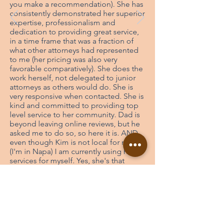
you make a recommendation). She has
consistently demonstrated her superior
expertise, professionalism and
dedication to providing great service,
in a time frame that was a fraction of
what other attorneys had represented
to me (her pricing was also very
favorable comparatively). She does the
work herself, not delegated to junior
attorneys as others would do. She is
very responsive when contacted. She is
kind and committed to providing top
level service to her community. Dad is
beyond leaving online reviews, but he
asked me to do so, so here it is. AND,
even though Kim is not local for me
(I'm in Napa) I am currently using her
services for myself. Yes, she's that
superior. My recommendation to you is
check her out, do your own
comparison, she's top shelf, you will
not regret it.
- Charles Zook