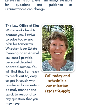
Estate Plan is complete I am always available
for questions and guidance as
circumstances can change.
The Law Office of Kim
White works hard to
protect you. I strive
to solve today and
plan for tomorrow.
Whether it be Estate
Planning or an Animal
law case I provide
personal detailed
oriented service. You
will find that I am easy
Call today and
to reach out to, easy
schedule a
to get in touch with,
produce documents in
consultation
a timely manner and
(530) 263-9983
quick to respond to
any question that you
may have.